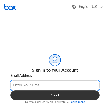
English (US)
Sign In to Your Account
Email Address
Next
Learn more
Not your device? Sign in privately.