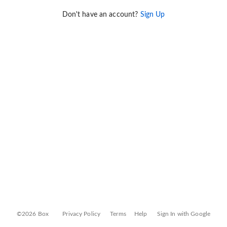
Don't have an account?
Sign Up
©2026 Box
Privacy Policy
Terms
Help
Sign In with Google